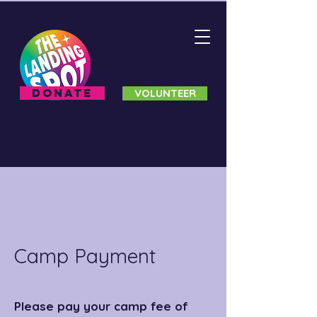
DONATE
VOLUNTEER
Camp Payment
Please pay your camp fee of