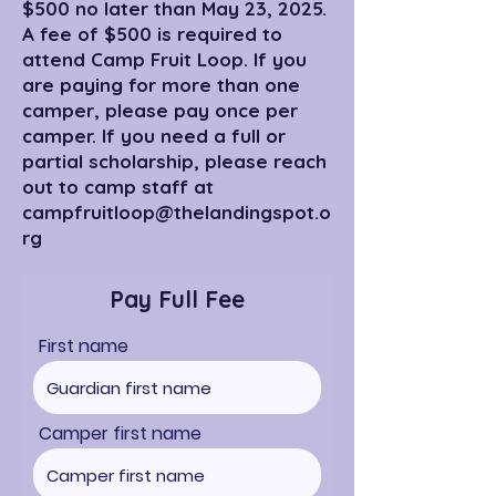
$500 no later than May 23, 2025.
A fee of $500 is required to
attend Camp Fruit Loop. If you
are paying for more than one
camper, please pay once per
camper. If you need a full or
partial scholarship, please reach
out to camp staff at
campfruitloop@thelandingspot.o
rg
Pay Full Fee
First name
Camper first name