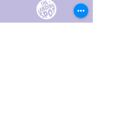
Creating safe spaces for LGBTQI+
youth and their allies in Placer County
We are a 501(c)(3)
93-4304048
hello@thelandingspot.org
Join our 
mailing list