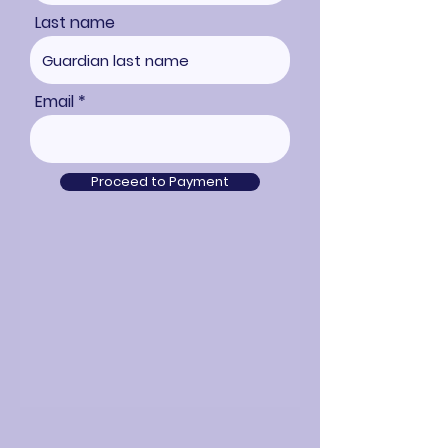
Last name
Email
Proceed to Payment