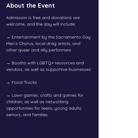
About the Event
Admission is free and donations are 
welcome, and the day will include:
→
 Entertainment by the Sacramento Gay 
Men’s Chorus, local drag artists, and 
other queer and ally performers
→
 Booths with LGBTQ+ resources and 
vendors, as well as supportive businesses
→
 Food Trucks
→
 Lawn games, crafts and games for 
children, as well as networking 
opportunities for teens, young adults, 
seniors, and families