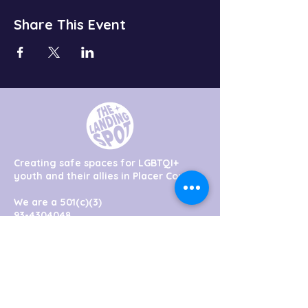
Share This Event
Creating safe spaces for LGBTQI+
youth and their allies in Placer County
We are a 501(c)(3)
93-4304048
hello@thelandingspot.org