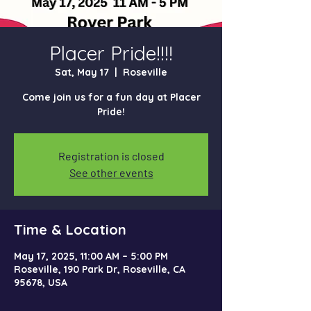
Placer Pride!!!!
Sat, May 17
  |  
Roseville
Come join us for a fun day at Placer
Pride!
Registration is closed
See other events
Time & Location
May 17, 2025, 11:00 AM – 5:00 PM
Roseville, 190 Park Dr, Roseville, CA
95678, USA