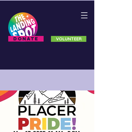
DONATE
VOLUNTEER