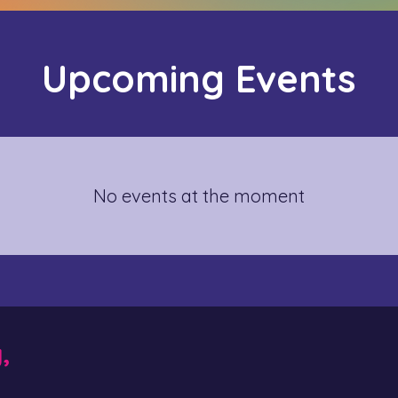
Upcoming Events
No events at the moment
y,