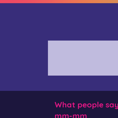
What people sa
mm-mm