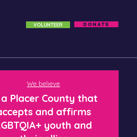
DONATE
VOLUNTEER
We believe
 a Placer County that
accepts and affirms
LGBTQIA+ youth and