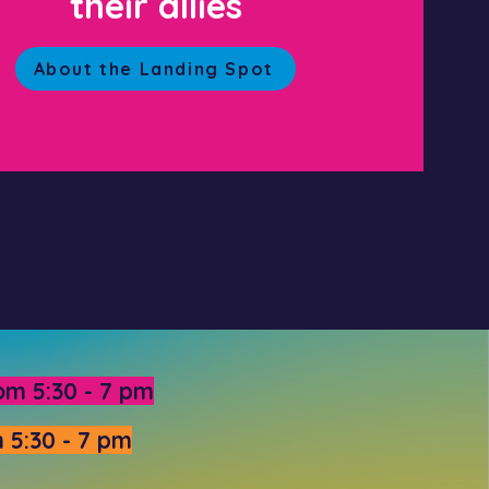
their allies
About the Landing Spot
om 5:30 - 7 pm
 5:30 - 7 pm