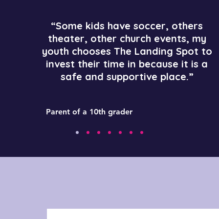
“Some kids have soccer, others
theater, other church events, my
youth chooses The Landing Spot to
invest their time in because it is a
safe and supportive place.”
Parent of a 10th grader