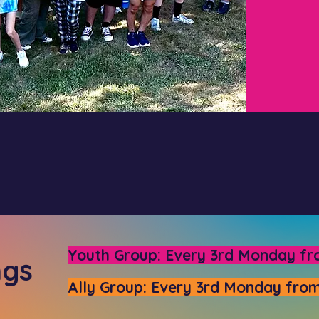
Youth Group: Every 3rd Monday fr
ngs
Ally Group: Every 3rd Monday from