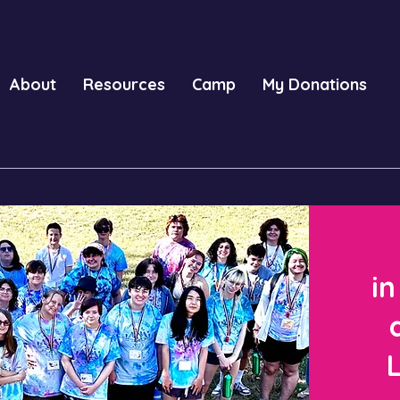
About
Resources
Camp
My Donations
in