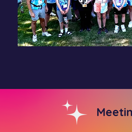
Meeti